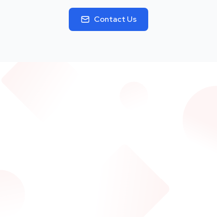
Contact Us