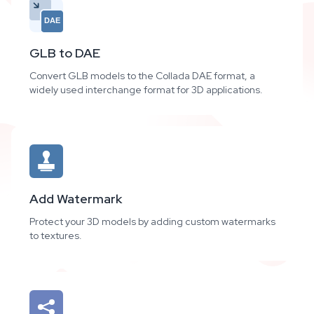
DAE
GLB to DAE
Convert GLB models to the Collada DAE format, a
widely used interchange format for 3D applications.
Add Watermark
Protect your 3D models by adding custom watermarks
to textures.