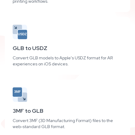
printing workflows.
USDZ
GLB to USDZ
Convert GLB models to Apple's USDZ format for AR
experiences on iOS devices.
3MF
3MF to GLB
Convert 3MF (3D Manufacturing Format) files to the
web-standard GLB format.