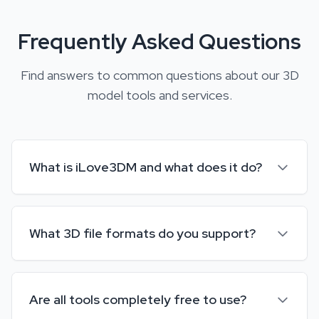
Frequently Asked Questions
Find answers to common questions about our 3D
model tools and services.
What is iLove3DM and what does it do?
iLove3DM is a comprehensive online platform that
provides free 3D model tools. You can compress, scale,
What 3D file formats do you support?
convert between formats (GLB, OBJ, FBX, STL, etc.), view
3D models, and much more. All tools are web-based and
We support a wide range of 3D formats including GLB,
require no software installation.
GLTF, OBJ, FBX, STL, PLY, DAE, USDZ, and 3MF. Our tools
Are all tools completely free to use?
can convert between most popular 3D formats while