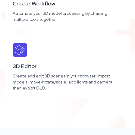
Create Workflow
Automate your 3D model processing by chaining
multiple tools together.
3D Editor
Create and edit 3D scenes in your browser. Import
models, move/rotate/scale, add lights and camera,
then export GLB.