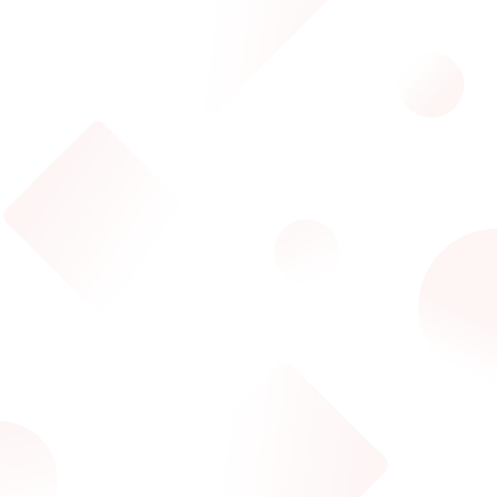
ILove3DM Assistant
AI-powered help
Hi! I'm your ILove3DM Assistant 👋
Ask me about our 3D tools, conversion services, API
access, marketplace, or anything else!