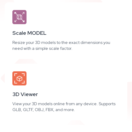
Scale MODEL
Resize your 3D models to the exact dimensions you
need with a simple scale factor.
3D Viewer
View your 3D models online from any device. Supports
GLB, GLTF, OBJ, FBX, and more.