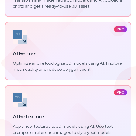
Transform any image into a 3D model using AI. Upload a
photo and get a ready-to-use 3D asset.
PRO
3D
AI Remesh
Optimize and retopologize 3D models using AI. Improve
mesh quality and reduce polygon count.
PRO
3D
AI Retexture
Apply new textures to 3D models using AI. Use text
prompts or reference images to style your models.