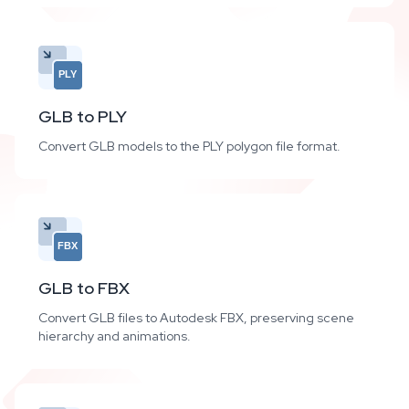
PLY
GLB to PLY
Convert GLB models to the PLY polygon file format.
FBX
GLB to FBX
Convert GLB files to Autodesk FBX, preserving scene
hierarchy and animations.