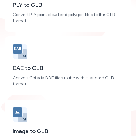
PLY to GLB
Convert PLY point cloud and polygon files to the GLB
format.
DAE
DAE to GLB
Convert Collada DAE files to the web-standard GLB
format.
Image to GLB