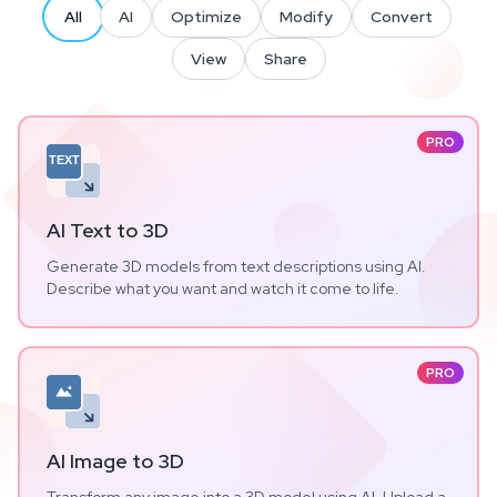
All
AI
Optimize
Modify
Convert
View
Share
PRO
TEXT
AI Text to 3D
Generate 3D models from text descriptions using AI.
Describe what you want and watch it come to life.
PRO
AI Image to 3D