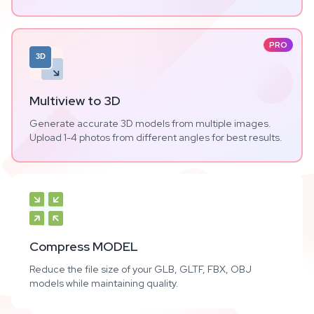
PRO
3D
Multiview to 3D
Generate accurate 3D models from multiple images.
Upload 1-4 photos from different angles for best results.
Compress MODEL
Reduce the file size of your GLB, GLTF, FBX, OBJ
models while maintaining quality.