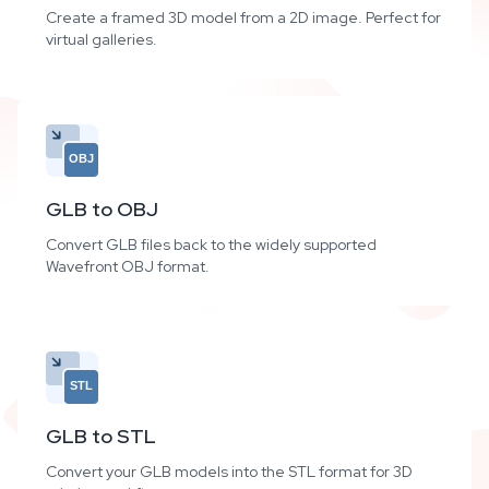
Create a framed 3D model from a 2D image. Perfect for
virtual galleries.
OBJ
GLB to OBJ
Convert GLB files back to the widely supported
Wavefront OBJ format.
STL
GLB to STL
Convert your GLB models into the STL format for 3D