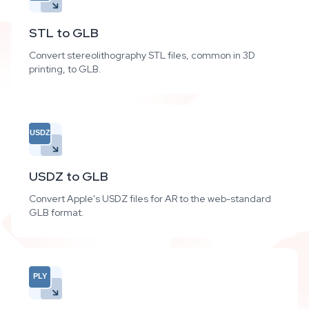
STL to GLB
Convert stereolithography STL files, common in 3D
printing, to GLB.
USDZ
USDZ to GLB
Convert Apple's USDZ files for AR to the web-standard
GLB format.
PLY