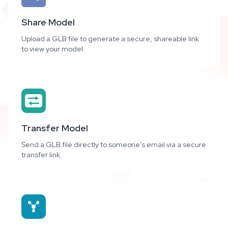
Share Model
Upload a GLB file to generate a secure, shareable link
to view your model.
Transfer Model
Send a GLB file directly to someone’s email via a secure
transfer link.