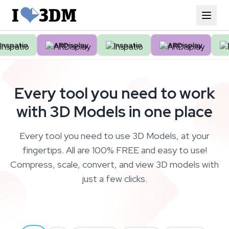
patio
ARDisplay
Inspatio
ARDisplay
Ins
Every tool you need to work
with 3D Models in one place
Every tool you need to use 3D Models, at your
fingertips. All are 100% FREE and easy to use!
Compress, scale, convert, and view 3D models with
just a few clicks.