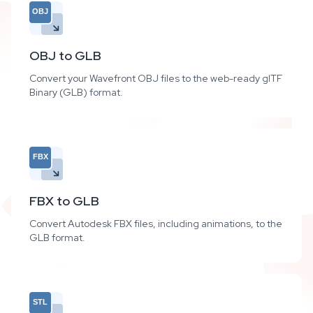
OBJ
OBJ to GLB
Convert your Wavefront OBJ files to the web-ready glTF
Binary (GLB) format.
FBX
FBX to GLB
Convert Autodesk FBX files, including animations, to the
GLB format.
STL