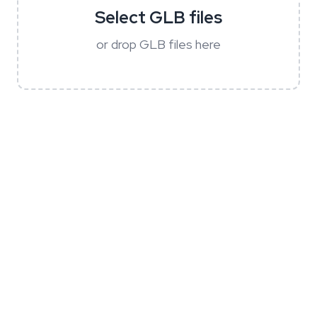
Select GLB files
or drop GLB files here