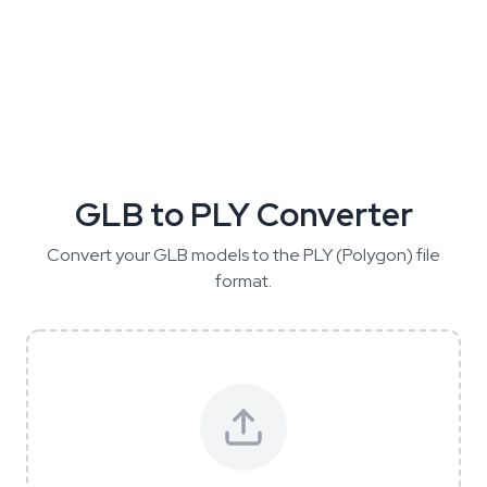
GLB to PLY Converter
Convert your GLB models to the PLY (Polygon) file
format.