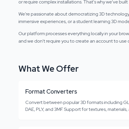
or require complex installations. That's why we've bui
We're passionate about democratizing 3D technology. 
immersive experiences, or a student learning 3D model
Our platform processes everything locally in your brow
and we don't require you to create an account to use ou
What We Offer
Format Converters
Convert between popular 3D formats including GL
DAE, PLY, and 3MF. Support for textures, materials,