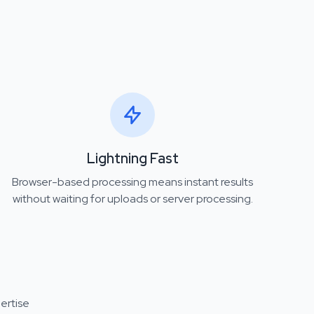
Lightning Fast
Browser-based processing means instant results
without waiting for uploads or server processing.
ertise