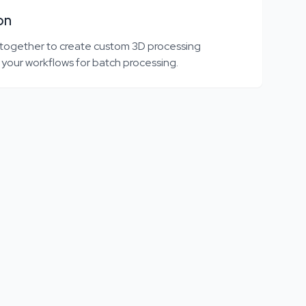
on
 together to create custom 3D processing
 your workflows for batch processing.