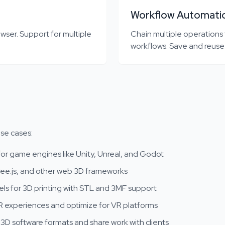
Workflow Automati
wser. Support for multiple
Chain multiple operations
workflows. Save and reuse
use cases:
or game engines like Unity, Unreal, and Godot
ee.js, and other web 3D frameworks
s for 3D printing with STL and 3MF support
 experiences and optimize for VR platforms
D software formats and share work with clients