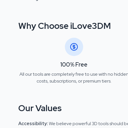
Why Choose iLove3DM
100% Free
All our tools are completely free to use with no hidde
costs, subscriptions, or premium tiers.
Our Values
Accessibility
:
We believe powerful 3D tools should be