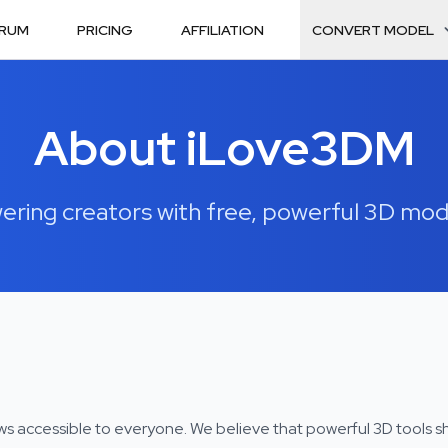
RUM
PRICING
AFFILIATION
CONVERT MODEL
About iLove3DM
ing creators with free, powerful 3D mod
ws accessible to everyone. We believe that powerful 3D tools s