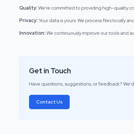
Quality
:
We're committed to providing high-quality co
Privacy
:
Your data is yours. We process files locally 
Innovation
:
We continuously improve our tools and 
Get in Touch
Have questions, suggestions, or feedback? We'd 
Contact Us