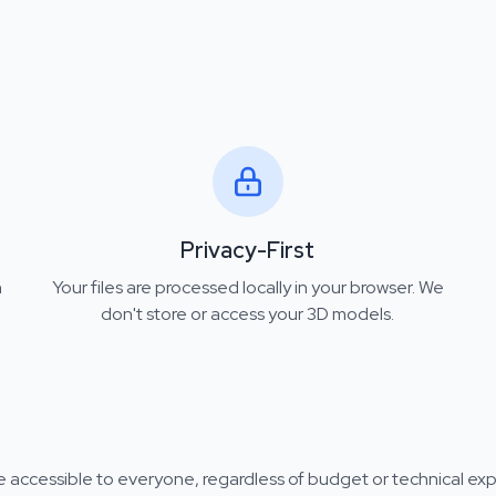
Privacy-First
n
Your files are processed locally in your browser. We
don't store or access your 3D models.
 accessible to everyone, regardless of budget or technical exp