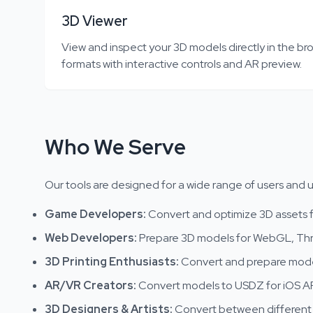
3D Viewer
View and inspect your 3D models directly in the bro
formats with interactive controls and AR preview.
Who We Serve
Our tools are designed for a wide range of users and 
Game Developers
:
Convert and optimize 3D assets f
Web Developers
:
Prepare 3D models for WebGL, Thr
3D Printing Enthusiasts
:
Convert and prepare model
AR/VR Creators
:
Convert models to USDZ for iOS AR
3D Designers & Artists
:
Convert between different 3