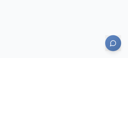
AI-powered — responses may not always be accurate
Legal
Pricing