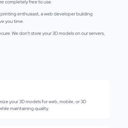
re completely free to use.
printing enthusiast, a web developer building
ve you time.
ecure. We don't store your 3D models on our servers,
mize your 3D models for web, mobile, or 3D
while maintaining quality.