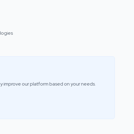
logies
ly improve our platform based on your needs.
ILove3DM Assistant
AI-powered help