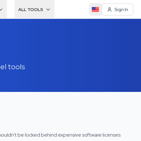
ALL TOOLS
Sign In
el tools
houldn't be locked behind expensive software licenses