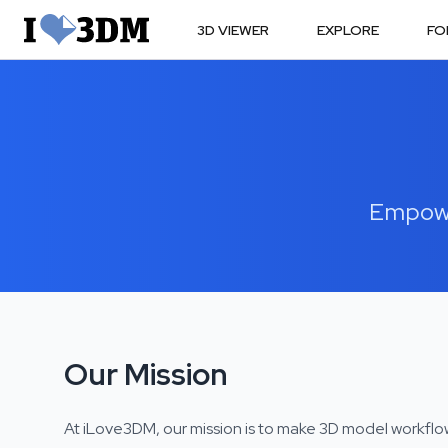
3D VIEWER
EXPLORE
FO
Empower
Our Mission
At iLove3DM, our mission is to make 3D model workflo