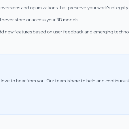
nversions and optimizations that preserve your work's integrity
and never store or access your 3D models
add new features based on user feedback and emerging techno
love to hear from you. Our team is here to help and continuous