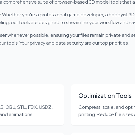
lt a comprehensive suite of browser-based 3D model tools that a
Whether you're a professional game developer, a hobbyist 3D 
ing, our tools are designed to streamline your workflow and sa
ser whenever possible, ensuring your files remain private and s
r tools. Your privacy and data security are our top priorities.
Optimization Tools
B, OBJ, STL, FBX, USDZ,
Compress, scale, and opti
 and animations.
printing. Reduce file sizes 