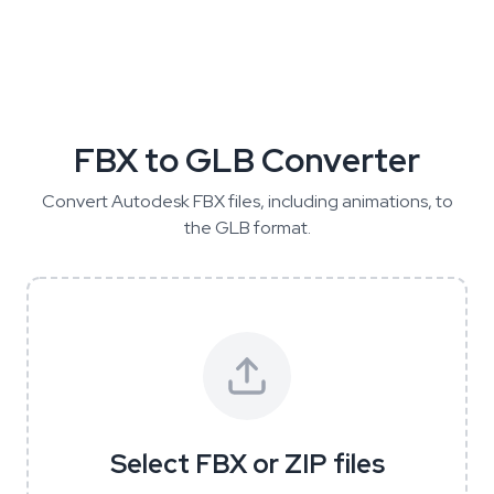
FBX to GLB Converter
Convert Autodesk FBX files, including animations, to
the GLB format.
Select FBX or ZIP files