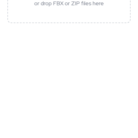
or drop FBX or ZIP files here